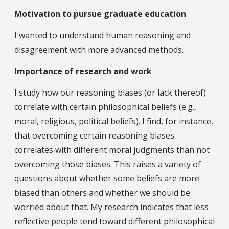
Motivation to pursue graduate education
I wanted to understand human reasoning and
disagreement with more advanced methods.
Importance of research and work
I study how our reasoning biases (or lack thereof)
correlate with certain philosophical beliefs (e.g.,
moral, religious, political beliefs). I find, for instance,
that overcoming certain reasoning biases
correlates with different moral judgments than not
overcoming those biases. This raises a variety of
questions about whether some beliefs are more
biased than others and whether we should be
worried about that. My research indicates that less
reflective people tend toward different philosophical