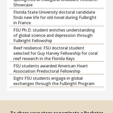
Showcase
Florida State University doctoral candidate
finds new life for old novel during Fulbright
in France
FSU Ph.D. student enriches understanding
of global science and depression through
Fulbright Fellowship
Reef resilience: FSU doctoral student
selected for Guy Harvey Fellowship for coral
reef research in the Florida Keys
FSU students awarded American Heart
Association Predoctoral Fellowship
Eight FSU students engage in global
exchanges through the Fulbright Program