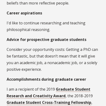
beliefs than more reflective people.
Career aspirations
I'd like to continue researching and teaching
philosophical reasoning.
Advice for prospective graduate students
Consider your opportunity costs: Getting a PhD can
be fantastic, but that doesn’t mean that it will give
you an academic job, a nonacademic job, or a solely
positive experience.
Accomplishments during graduate career
I am a recipient of the 2019
Graduate Student
Research and Creativity Award
, the 2018-2019
Graduate Student Cross-Training Fellowship
,