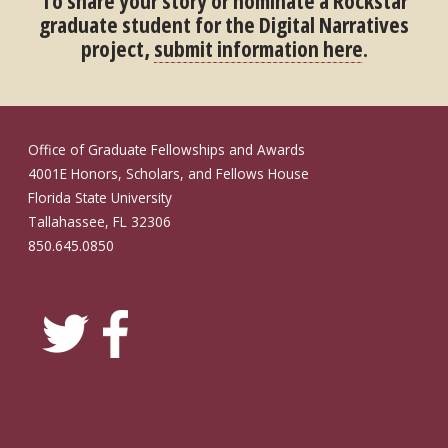
To share your story or nominate a Rockstar
graduate student for the Digital Narratives
project,
submit information here
.
Office of Graduate Fellowships and Awards
4001E Honors, Scholars, and Fellows House
Florida State University
Tallahassee, FL 32306
850.645.0850