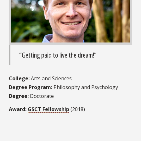
“Getting paid to live the dream!”
College:
Arts and Sciences
Degree Program:
Philosophy and Psychology
Degree:
Doctorate
Award:
GSCT Fellowship
(2018)