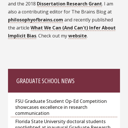
and the 2018
Dissertation Research Grant
. I am
also a contributing editor for The Brains Blog at
philosophyofbrains.com
and recently published
the article
What We Can (And Can't) Infer About
Implicit Bias
. Check out my
website
.
GRADUATE SCHOOL NEWS
FSU Graduate Student Op-Ed Competition
showcases excellence in research
communication
Florida State University doctoral students
spotlighted at inaugural Graduate Research