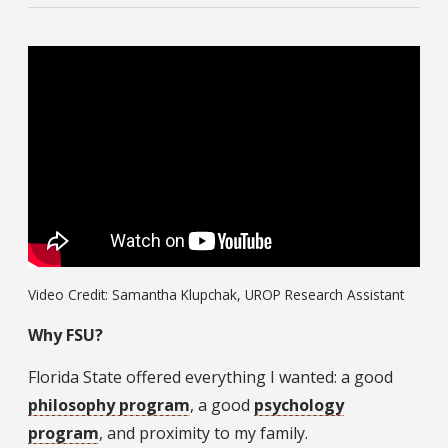
Video Credit: Samantha Klupchak, UROP Research Assistant
Why FSU?
Florida State offered everything I wanted: a good
philosophy program
, a good
psychology
program
, and proximity to my family.