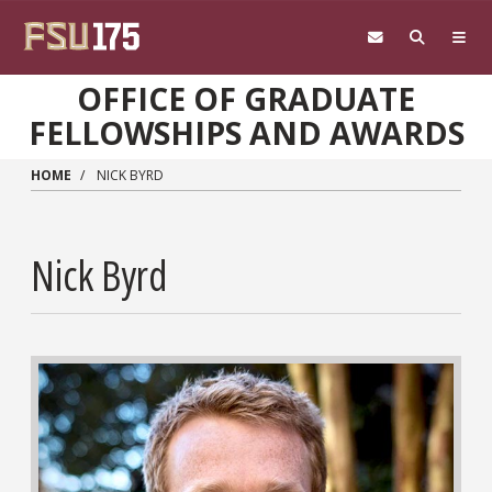
Skip to main content
OFFICE OF GRADUATE
FELLOWSHIPS AND AWARDS
HOME
NICK BYRD
Nick Byrd