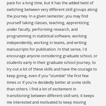
pace for a long time, but it has the added twist of
switching between very different skill groups along
the journey. In a given semester, you may find
yourself taking classes, teaching, apprenticing
under faculty, performing research, and
programming in statistical software, working
independently, working in teams, and writing
manuscripts for publication. In that sense, I'd
encourage anyone considering graduate school, or
students early in their graduate school journey, to
try out a lot of these skills and have the courage to
keep going, even if you "stumble" the first few
times or if you're decidedly better at some skills
than others. I find a lot of excitement in
transitioning between different skill sets; it keeps
me interested and motivated to keep moving