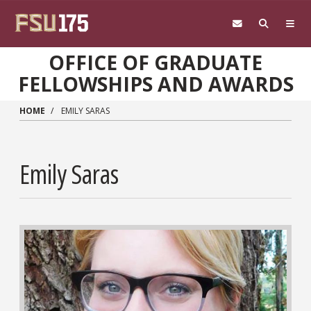
Skip to main content
OFFICE OF GRADUATE
FELLOWSHIPS AND AWARDS
HOME
EMILY SARAS
Emily Saras