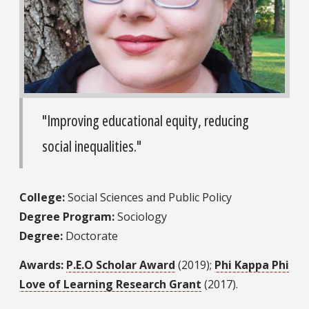
"Improving educational equity, reducing
social inequalities."
College:
Social Sciences and Public Policy
Degree Program:
Sociology
Degree:
Doctorate
Awards:
P.E.O Scholar Award
(2019);
Phi Kappa Phi
Love of Learning Research Grant
(2017).