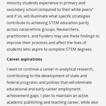
minority students experience in primary and
secondary school compared to their white peers“
and if so, will illuminate what specific strategies
contribute to achieving STEM education parity
across racial-ethnic groups. Researchers,
practitioners, and funders may use these findings to
improve their practices and affect the lives of
students who aspire to complete STEM degrees.
Career aspirations
I want to continue a career in analytical research,
contributing to the development of state and
federal programs and policies that will eliminate
educational and early-career employment
achievement gaps. I plan to maintain an active
academic publishing and teaching career, while also