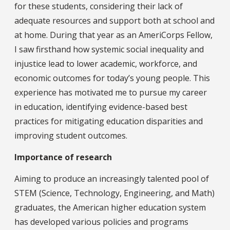
for these students, considering their lack of
adequate resources and support both at school and
at home. During that year as an AmeriCorps Fellow,
I saw firsthand how systemic social inequality and
injustice lead to lower academic, workforce, and
economic outcomes for today’s young people. This
experience has motivated me to pursue my career
in education, identifying evidence-based best
practices for mitigating education disparities and
improving student outcomes.
Importance of research
Aiming to produce an increasingly talented pool of
STEM (Science, Technology, Engineering, and Math)
graduates, the American higher education system
has developed various policies and programs