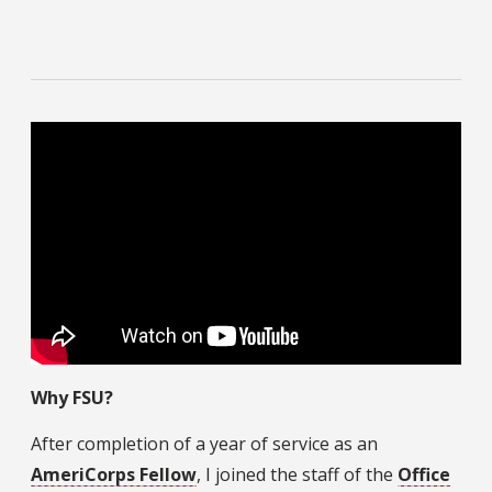
Why FSU?
After completion of a year of service as an
AmeriCorps Fellow
, I joined the staff of the
Office