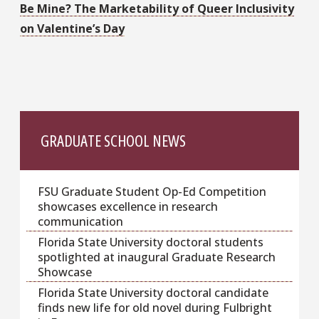
Be Mine? The Marketability of Queer Inclusivity
on Valentine’s Day
GRADUATE SCHOOL NEWS
FSU Graduate Student Op-Ed Competition
showcases excellence in research
communication
Florida State University doctoral students
spotlighted at inaugural Graduate Research
Showcase
Florida State University doctoral candidate
finds new life for old novel during Fulbright