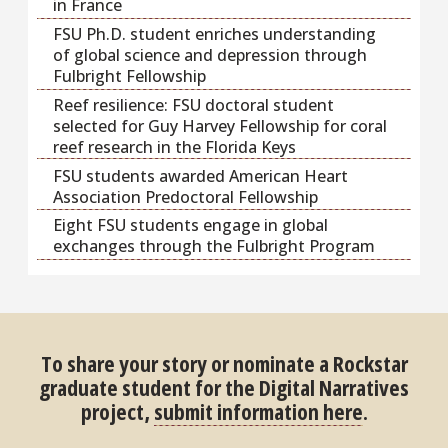
in France
FSU Ph.D. student enriches understanding
of global science and depression through
Fulbright Fellowship
Reef resilience: FSU doctoral student
selected for Guy Harvey Fellowship for coral
reef research in the Florida Keys
FSU students awarded American Heart
Association Predoctoral Fellowship
Eight FSU students engage in global
exchanges through the Fulbright Program
To share your story or nominate a Rockstar
graduate student for the Digital Narratives
project,
submit information here
.