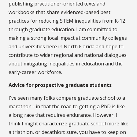
publishing practitioner-oriented texts and
workbooks that share evidenced-based best
practices for reducing STEM inequalities from K-12
through graduate education. I am committed to
making a strong local impact at community colleges
and universities here in North Florida and hope to
contribute to wider regional and national dialogues
about mitigating inequalities in education and the
early-career workforce.
Advice for prospective graduate students
I've seen many folks compare graduate school to a
marathon - in that the road to getting a PhD is like
a long race that requires endurance. However, I
think I might characterize graduate school more like
a triathlon, or decathlon: sure, you have to keep on