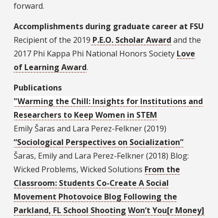
forward.
Accomplishments during graduate career at FSU
Recipient of the 2019
P.E.O. Scholar Award
and the
2017 Phi Kappa Phi National Honors Society
Love
of Learning Award
.
Publications
"Warming the Chill: Insights for Institutions and
Researchers to Keep Women in STEM
Emily Šaras and Lara Perez-Felkner (2019)
“Sociological Perspectives on Socialization”
Šaras, Emily and Lara Perez-Felkner (2018) Blog:
Wicked Problems, Wicked Solutions
From the
Classroom: Students Co-Create A Social
Movement Photovoice Blog Following the
Parkland, FL School Shooting
Won’t You[r Money]