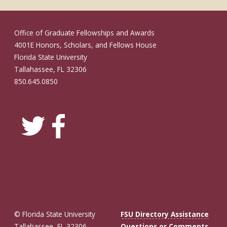
Office of Graduate Fellowships and Awards
4001E Honors, Scholars, and Fellows House
Florida State University
Tallahassee, FL 32306
850.645.0850
© Florida State University
FSU Directory Assistance
Tallahassee, FL 32306
Questions or Comments