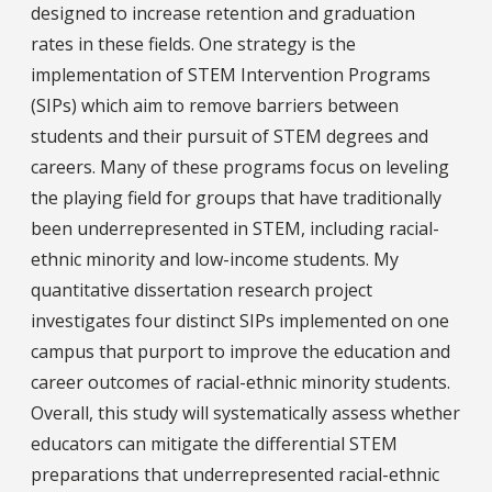
designed to increase retention and graduation
rates in these fields. One strategy is the
implementation of STEM Intervention Programs
(SIPs) which aim to remove barriers between
students and their pursuit of STEM degrees and
careers. Many of these programs focus on leveling
the playing field for groups that have traditionally
been underrepresented in STEM, including racial-
ethnic minority and low-income students. My
quantitative dissertation research project
investigates four distinct SIPs implemented on one
campus that purport to improve the education and
career outcomes of racial-ethnic minority students.
Overall, this study will systematically assess whether
educators can mitigate the differential STEM
preparations that underrepresented racial-ethnic