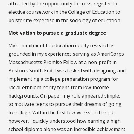
attracted by the opportunity to cross-register for
elective coursework in the College of Education to
bolster my expertise in the sociology of education.
Motivation to pursue a graduate degree
My commitment to education equity research is
grounded in my experiences serving as AmeriCorps
Massachusetts Promise Fellow at a non-profit in
Boston’s South End. I was tasked with designing and
implementing a college preparation program for
racial-ethnic minority teens from low-income
backgrounds. On paper, my role appeared simple:
to motivate teens to pursue their dreams of going
to college. Within the first few weeks on the job,
however, I quickly understood how earning a high
school diploma alone was an incredible achievement