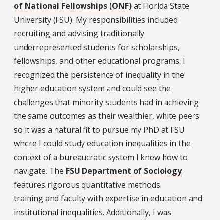
of National Fellowships (ONF)
at Florida State
University (FSU). My responsibilities included
recruiting and advising traditionally
underrepresented students for scholarships,
fellowships, and other educational programs. I
recognized the persistence of inequality in the
higher education system and could see the
challenges that minority students had in achieving
the same outcomes as their wealthier, white peers
so it was a natural fit to pursue my PhD at FSU
where I could study education inequalities in the
context of a bureaucratic system I knew how to
navigate. The
FSU Department of Sociology
features rigorous quantitative methods
training and faculty with expertise in education and
institutional inequalities. Additionally, I was