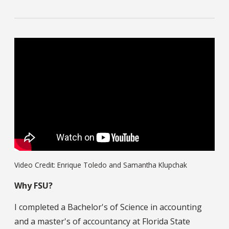
Video Credit: Enrique Toledo and Samantha Klupchak
Why FSU?
I completed a Bachelor's of Science in accounting
and a master's of accountancy at Florida State