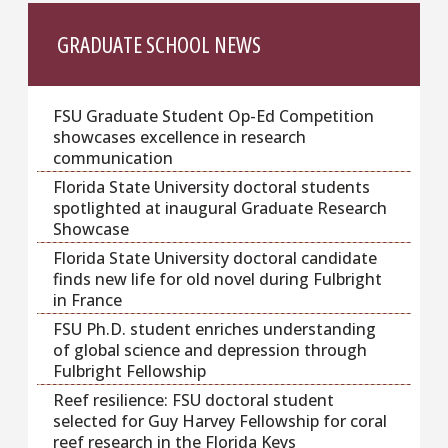
GRADUATE SCHOOL NEWS
FSU Graduate Student Op-Ed Competition
showcases excellence in research
communication
Florida State University doctoral students
spotlighted at inaugural Graduate Research
Showcase
Florida State University doctoral candidate
finds new life for old novel during Fulbright
in France
FSU Ph.D. student enriches understanding
of global science and depression through
Fulbright Fellowship
Reef resilience: FSU doctoral student
selected for Guy Harvey Fellowship for coral
reef research in the Florida Keys