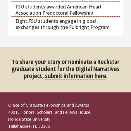
FSU students awarded American Heart
Association Predoctoral Fellowship
Eight FSU students engage in global
exchanges through the Fulbright Program
To share your story or nominate a Rockstar
graduate student for the Digital Narratives
project,
submit information here
.
Office of Graduate Fellowships and Awards
4001E Honors, Scholars, and Fellows House
Florida State University
Tallahassee, FL 32306