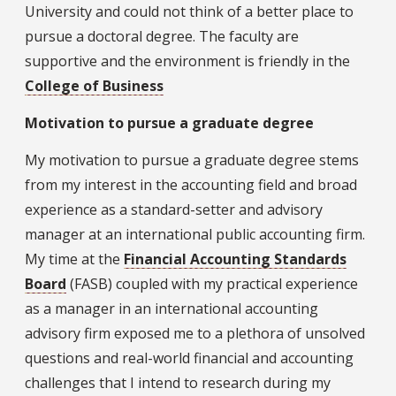
University and could not think of a better place to
pursue a doctoral degree. The faculty are
supportive and the environment is friendly in the
College of Business
Motivation to pursue a graduate degree
My motivation to pursue a graduate degree stems
from my interest in the accounting field and broad
experience as a standard-setter and advisory
manager at an international public accounting firm.
My time at the
Financial Accounting Standards
Board
(FASB) coupled with my practical experience
as a manager in an international accounting
advisory firm exposed me to a plethora of unsolved
questions and real-world financial and accounting
challenges that I intend to research during my