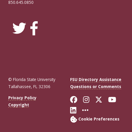
850.645.0850
© Florida State University
FSU Directory Assistance
Tallahassee, FL 32306
Questions or Comments
Like Florida St
Follow Flor
Follow F
Foll
Privacy Policy
Copyright
Connect with Fl
More FSU So
Cookie Preferences