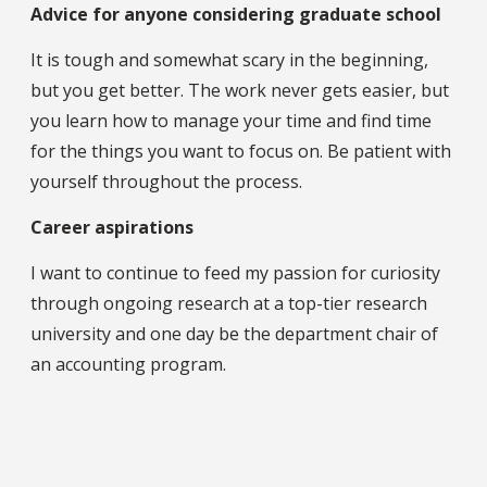
Advice for anyone considering graduate school
It is tough and somewhat scary in the beginning,
but you get better. The work never gets easier, but
you learn how to manage your time and find time
for the things you want to focus on. Be patient with
yourself throughout the process.
Career aspirations
I want to continue to feed my passion for curiosity
through ongoing research at a top-tier research
university and one day be the department chair of
an accounting program.