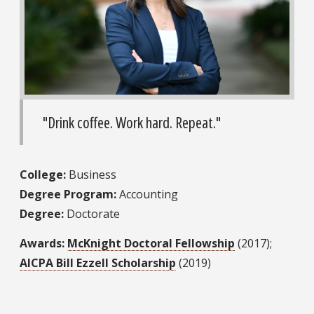
"Drink coffee. Work hard. Repeat."
College:
Business
Degree Program:
Accounting
Degree:
Doctorate
Awards:
McKnight Doctoral Fellowship
(2017);
AICPA Bill Ezzell Scholarship
(2019)