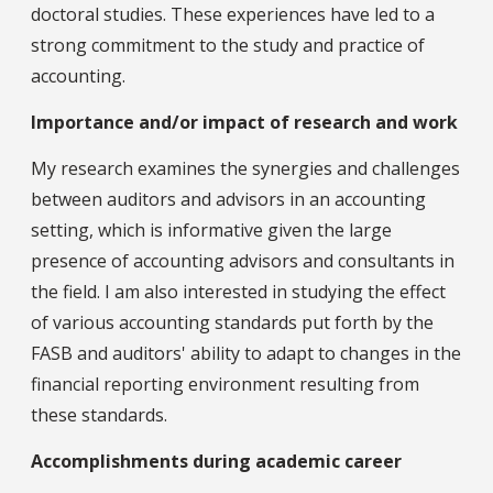
doctoral studies. These experiences have led to a
strong commitment to the study and practice of
accounting.
Importance and/or impact of research and work
My research examines the synergies and challenges
between auditors and advisors in an accounting
setting, which is informative given the large
presence of accounting advisors and consultants in
the field. I am also interested in studying the effect
of various accounting standards put forth by the
FASB and auditors' ability to adapt to changes in the
financial reporting environment resulting from
these standards.
Accomplishments during academic career