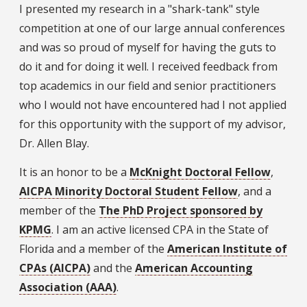
I presented my research in a "shark-tank" style
competition at one of our large annual conferences
and was so proud of myself for having the guts to
do it and for doing it well. I received feedback from
top academics in our field and senior practitioners
who I would not have encountered had I not applied
for this opportunity with the support of my advisor,
Dr. Allen Blay.
It is an honor to be a
McKnight Doctoral Fellow
,
AICPA Minority Doctoral Student Fellow
, and a
member of the
The PhD Project sponsored by
KPMG
. I am an active licensed CPA in the State of
Florida and a member of the
American Institute of
CPAs (AICPA)
and the
American Accounting
Association (AAA)
.