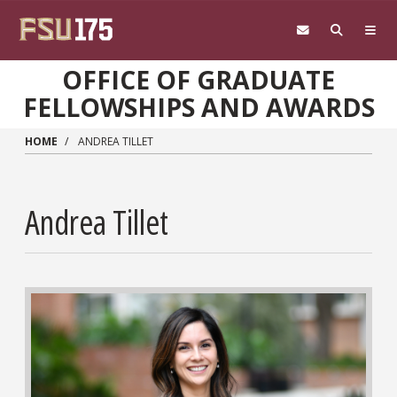
Skip to main content
OFFICE OF GRADUATE
FELLOWSHIPS AND AWARDS
HOME
ANDREA TILLET
Andrea Tillet